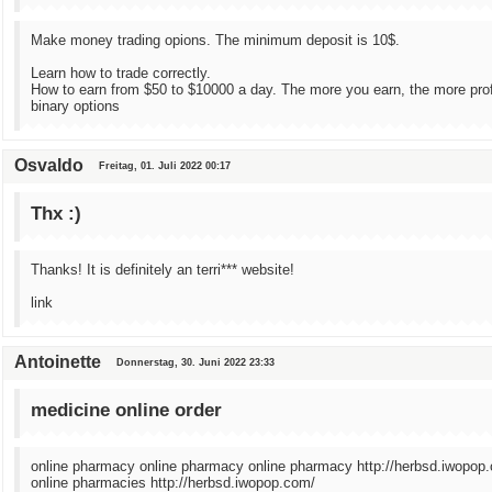
Make money trading opions. The minimum deposit is 10$.
Learn how to trade correctly.
How to earn from $50 to $10000 a day. The more you earn, the more prof
binary options
Osvaldo
Freitag, 01. Juli 2022 00:17
Thx :)
Thanks! It is definitely an terri*** website!
link
Antoinette
Donnerstag, 30. Juni 2022 23:33
medicine online order
online pharmacy online pharmacy online pharmacy http://herbsd.iwopop
online pharmacies http://herbsd.iwopop.com/