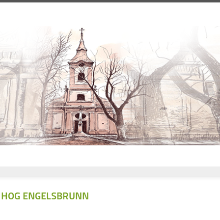
HOG ENGELSBRUNN