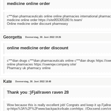
medicine online order
c***dian pharmaceuticals online online pharmacies international pharmac
medicine online order https://site955305180.fo.team/
Online medicine order discount pharmeasy
Georgetta
Donnerstag, 30. Juni 2022 19:26
online medicine order discount
c***dian drugs c***dian pharmaceuticals online c***dian drugs https://s
online pharmacies https://swenqw.company.site/
Pharmacy uk pharmacy online
Kate
Donnerstag, 30. Juni 2022 18:48
Thank you :)Fjallraven raven 28
Wow because this is really excellent job! Congrats and keep it up.Fjallr
q=https%3A%2F%2Fwww.backpacks4sale.comhttps: //Docsend.com/vie