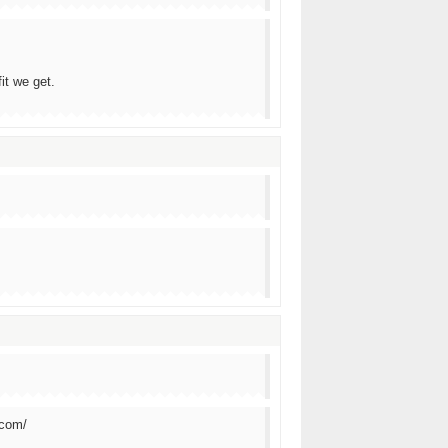
it we get.
.com/