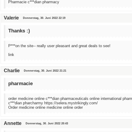
Pharmacie c***dian pharmacy
Valerie
Donnerstag, 30. Juni 2022 22:19
Thanks :)
P***on the site-- really user pleasant and great deals to see!
link
Charlie
Donnerstag, 30. Juni 2022 21:21
pharmacie
order medicine online c***dian pharmaceuticals online international phar
c***dian pharcharmy https://selera.mystrikingly.com/
Order medicine online medicine online order
Annette
Donnerstag, 30. Juni 2022 20:43