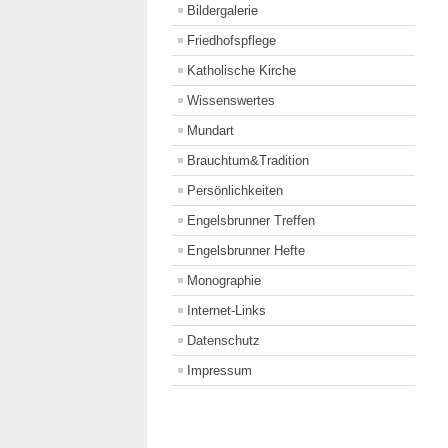
Bildergalerie
Friedhofspflege
Katholische Kirche
Wissenswertes
Mundart
Brauchtum&Tradition
Persönlichkeiten
Engelsbrunner Treffen
Engelsbrunner Hefte
Monographie
Internet-Links
Datenschutz
Impressum