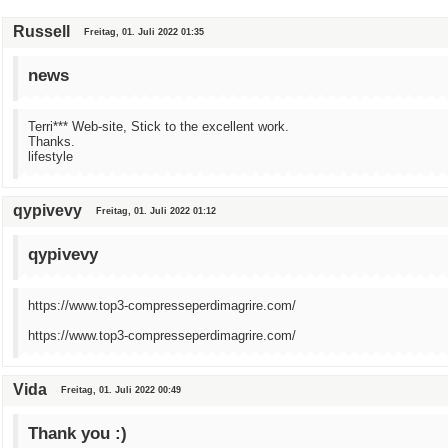
Russell
Freitag, 01. Juli 2022 01:35
news
Terri*** Web-site, Stick to the excellent work.
Thanks.
lifestyle
qypivevy
Freitag, 01. Juli 2022 01:12
qypivevy
https://www.top3-compresseperdimagrire.com/
https://www.top3-compresseperdimagrire.com/
Vida
Freitag, 01. Juli 2022 00:49
Thank you :)