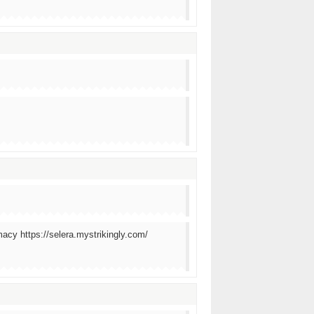
macy https://selera.mystrikingly.com/