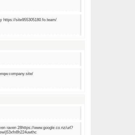
y https://site955305180.fo.team/
wenqw.company.site/
aven raven 28https://www.google.co.nz/url?
w/j53xfn8h224uwthc