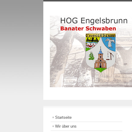
Startseite
Wir über uns