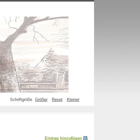
Schriftgröße
Größer
Reset
Kleiner
Eintrag hinzufügen